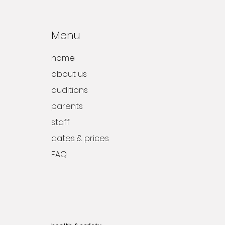
Menu
home
about us
auditions
parents
staff
dates & prices
FAQ