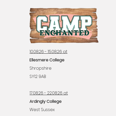
10.08.26 - 15.08.26 at
Ellesmere College
Shropshire
SY12 9AB
17.08.26 - 22.08.26 at
Ardingly College
West Sussex