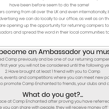
have been before seem to do the same!
 coming from all over the UK and even internationally, b
ertising we can do locally to our office, as well as on th
are opening up the opportunity for returning campers 
dors and spread the word in their local communities t
become
an Ambassador you must.
d Camp previously and be one of our returning campers (
first year you will not be considered until the following y
Have brought at least 1 friend with you to Camp.
ubs, events and competitions where you can meet new po
to promote Camp Enchanted to friends, your clubs and a
What do you get?...
ce at Camp Enchanted after proving you have referred at
 you can share with people, they will receive money off 