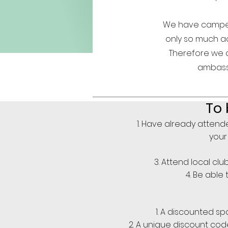
We have campers
only so much adv
Therefore we 
ambassa
To
Have already attende
your 
Attend local cl
Be able 
A discounted spa
A unique discount code