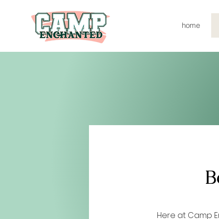
home
B
Here at Camp E