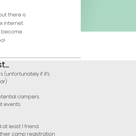
ut there is
e internet.
to become
oo!
..
unfortunately if it’s
ear)
tential campers.
t events.
 least 1 friend.
their camp registration