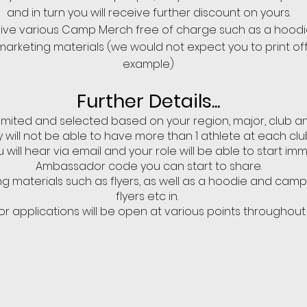
and in turn you will receive further discount on yours.
ceive various Camp Merch free of charge such as a hoodi
l marketing materials (we would not expect you to print off
example)
Further Details...
imited and selected based on your region, major, club a
 will not be able to have more than 1 athlete at each clu
u will hear via email and your role will be able to start im
Ambassador code you can start to share.
ng materials such as flyers, as well as a hoodie and cam
flyers etc in.
 applications will be open at various points throughout