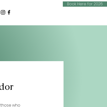
Book Here for 2026
dor
 those who