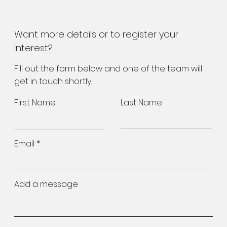
Want more details or to register your
interest?
Fill out the form below and one of the team will
get in touch shortly.
First Name
Last Name
Email
Add a message