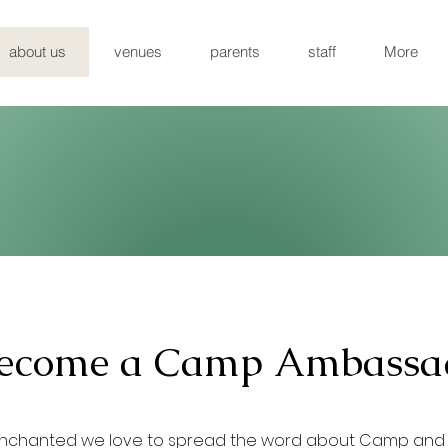
about us
venues
parents
staff
More
ecome a Camp Ambassa
nchanted we love to spread the word about Camp and