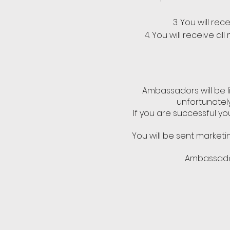
You will re
You will receive al
Ambassadors will be l
unfortunately
If you are successful yo
You will be sent marketi
Ambassador