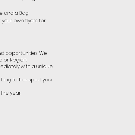
e and a Bag.
 your own flyers for
nd opportunities. We
b or Region.
mediately with a unique
p bag to transport your
 the year.