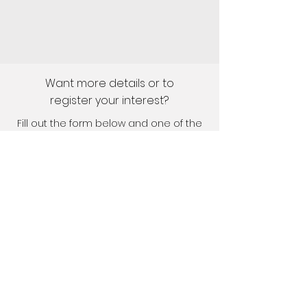
Want more details or to
register your interest?
Fill out the form below and one of the
team will get in touch shortly.
First Name
Last Name
Email