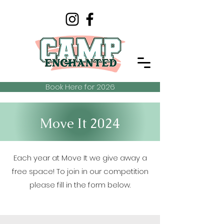
Book Here for 2026
Move It 2024
Each year at Move It we give away a
free space! To join in our competition
please fill in the form below.